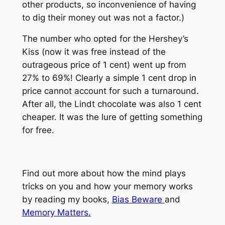
other products, so inconvenience of having
to dig their money out was not a factor.)
The number who opted for the Hershey’s
Kiss (now it was free instead of the
outrageous price of 1 cent) went up from
27% to 69%! Clearly a simple 1 cent drop in
price cannot account for such a turnaround.
After all, the Lindt chocolate was also 1 cent
cheaper. It was the lure of getting something
for free.
Find out more about how the mind plays
tricks on you and how your memory works
by reading my books,
Bias Beware
and
Memory Matters.