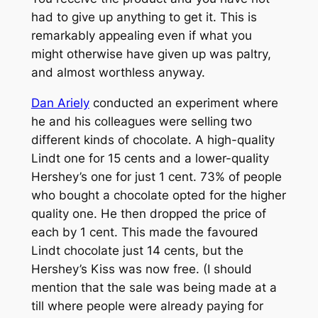
had to give up anything to get it. This is
remarkably appealing even if what you
might otherwise have given up was paltry,
and almost worthless anyway.
Dan Ariely
conducted an experiment where
he and his colleagues were selling two
different kinds of chocolate. A high-quality
Lindt one for 15 cents and a lower-quality
Hershey’s one for just 1 cent. 73% of people
who bought a chocolate opted for the higher
quality one. He then dropped the price of
each by 1 cent. This made the favoured
Lindt chocolate just 14 cents, but the
Hershey’s Kiss was now free. (I should
mention that the sale was being made at a
till where people were already paying for