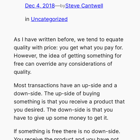
Dec 4, 2018
—
Steve Cantwell
by
in
Uncategorized
As I have written before, we tend to equate
quality with price: you get what you pay for.
However, the idea of getting something for
free can override any considerations of
quality.
Most transactions have an up-side and a
down-side. The up-side of buying
something is that you receive a product that
you desired. The down-side is that you
have to give up some money to get it.
If something is free there is no down-side.
You receive the product and you have not