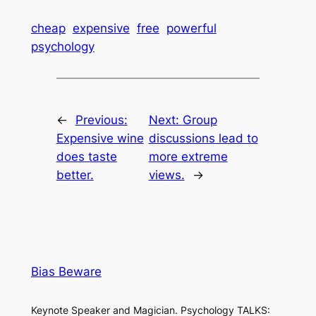
cheap
expensive
free
powerful
psychology
←
Previous:
Next:
Group
Expensive wine
discussions lead to
does taste
more extreme
better.
views.
→
Bias Beware
Keynote Speaker and Magician. Psychology TALKS: