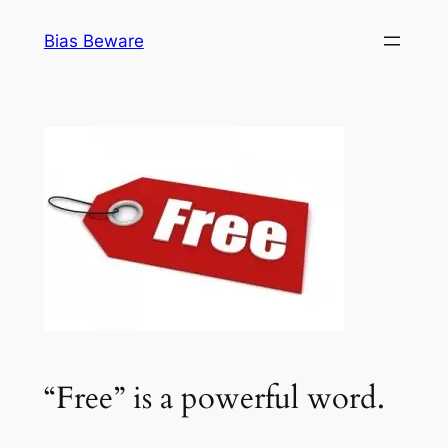
Skip
Bias Beware
to
content
“Free” is a powerful word.