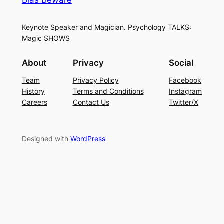
Keynote Speaker and Magician. Psychology TALKS:
Magic SHOWS
About
Privacy
Social
Team
Privacy Policy
Facebook
History
Terms and Conditions
Instagram
Careers
Contact Us
Twitter/X
Designed with
WordPress