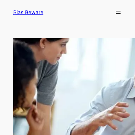
Skip
Bias Beware
to
content