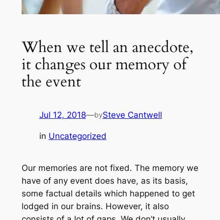
When we tell an anecdote,
it changes our memory of
the event
Jul 12, 2018
—
Steve Cantwell
by
in
Uncategorized
Our memories are not fixed. The memory we
have of any event does have, as its basis,
some factual details which happened to get
lodged in our brains. However, it also
consists of a lot of gaps. We don’t usually