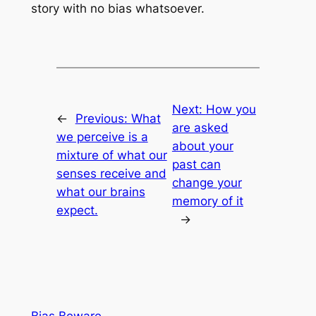
story with no bias whatsoever.
Next:
How you
←
Previous:
What
are asked
we perceive is a
about your
mixture of what our
past can
senses receive and
change your
what our brains
memory of it
expect.
→
Bias Beware