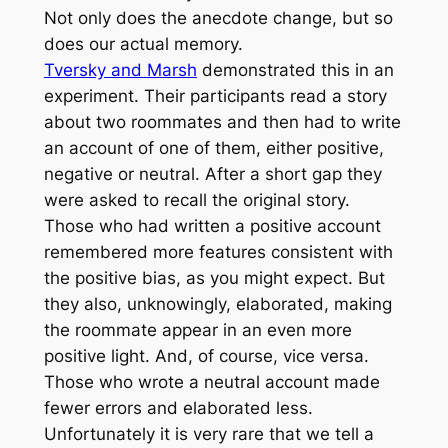
Not only does the anecdote change, but so
does our actual memory.
Tversky and Marsh
demonstrated this in an
experiment. Their participants read a story
about two roommates and then had to write
an account of one of them, either positive,
negative or neutral. After a short gap they
were asked to recall the original story.
Those who had written a positive account
remembered more features consistent with
the positive bias, as you might expect. But
they also, unknowingly, elaborated, making
the roommate appear in an even more
positive light. And, of course, vice versa.
Those who wrote a neutral account made
fewer errors and elaborated less.
Unfortunately it is very rare that we tell a