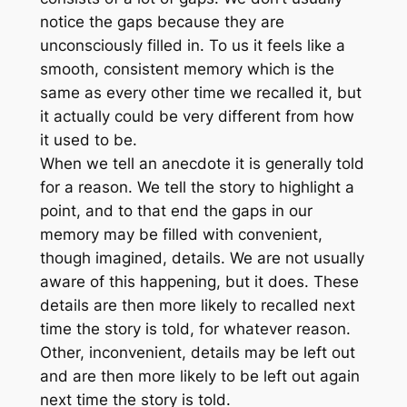
notice the gaps because they are
unconsciously filled in. To us it feels like a
smooth, consistent memory which is the
same as every other time we recalled it, but
it actually could be very different from how
it used to be.
When we tell an anecdote it is generally told
for a reason. We tell the story to highlight a
point, and to that end the gaps in our
memory may be filled with convenient,
though imagined, details. We are not usually
aware of this happening, but it does. These
details are then more likely to recalled next
time the story is told, for whatever reason.
Other, inconvenient, details may be left out
and are then more likely to be left out again
next time the story is told.