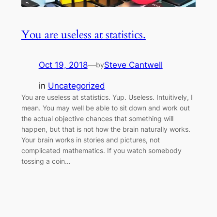
You are useless at statistics.
Oct 19, 2018
—
Steve Cantwell
by
in
Uncategorized
You are useless at statistics. Yup. Useless. Intuitively, I
mean. You may well be able to sit down and work out
the actual objective chances that something will
happen, but that is not how the brain naturally works.
Your brain works in stories and pictures, not
complicated mathematics. If you watch somebody
tossing a coin…