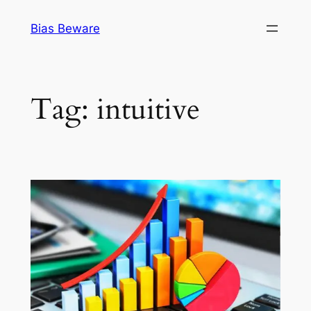
Skip
Bias Beware
to
content
Tag:
intuitive