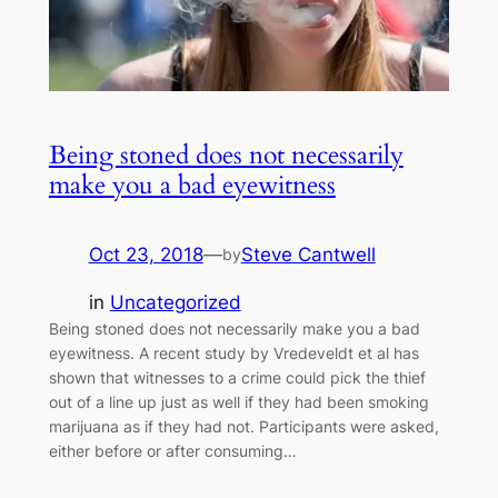
Being stoned does not necessarily
make you a bad eyewitness
Oct 23, 2018
—
Steve Cantwell
by
in
Uncategorized
Being stoned does not necessarily make you a bad
eyewitness. A recent study by Vredeveldt et al has
shown that witnesses to a crime could pick the thief
out of a line up just as well if they had been smoking
marijuana as if they had not. Participants were asked,
either before or after consuming…