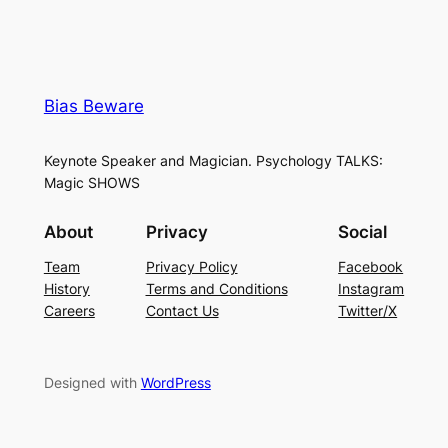
Bias Beware
Keynote Speaker and Magician. Psychology TALKS:
Magic SHOWS
About
Privacy
Social
Team
Privacy Policy
Facebook
History
Terms and Conditions
Instagram
Careers
Contact Us
Twitter/X
Designed with
WordPress