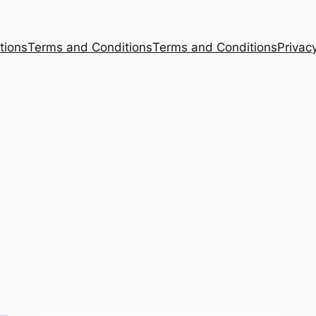
tions
Terms and Conditions
Terms and Conditions
Privacy