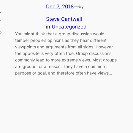
Dec 7, 2018
—
by
e
Steve Cantwell
.
in
Uncategorized
o
You might think that a group discussion would
temper people’s opinions as they hear different
viewpoints and arguments from all sides. However,
the opposite is very often true. Group discussions
commonly lead to more extreme views. Most groups
are groups for a reason. They have a common
purpose or goal, and therefore often have views…