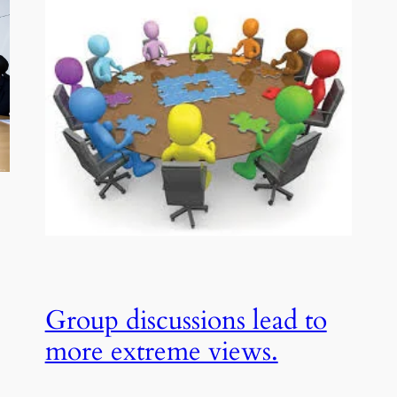
Group discussions lead to
more extreme views.