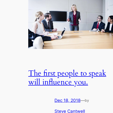
The first people to speak
will influence you.
Dec 18, 2018
—
by
Steve Cantwell