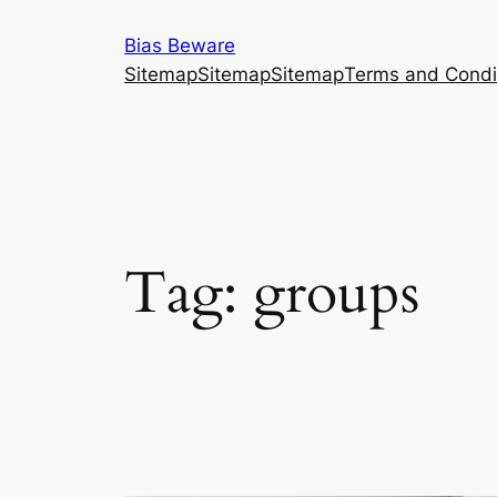
Skip
Bias Beware
to
Sitemap
Sitemap
Sitemap
Terms and Condi
content
Tag:
groups