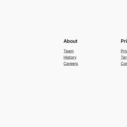
About
Pr
Team
Pri
History
Ter
Careers
Con