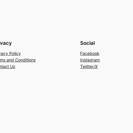
ivacy
Social
vacy Policy
Facebook
ms and Conditions
Instagram
tact Us
Twitter/X