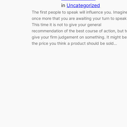
in
Uncategorized
The first people to speak will influence you. Imagin
once more that you are awaiting your turn to speak
This time it is not to give your general
recommendation of the best course of action, but t
give your firm judgement on something. It might be
the price you think a product should be sold…