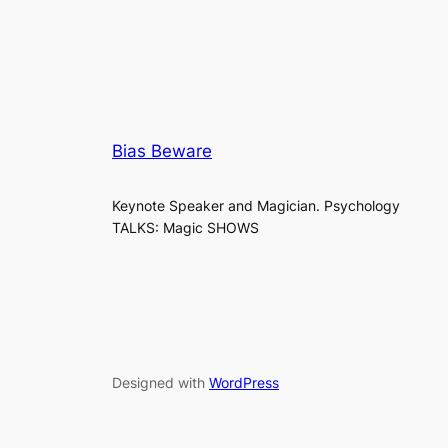
Bias Beware
Keynote Speaker and Magician. Psychology
TALKS: Magic SHOWS
Designed with
WordPress